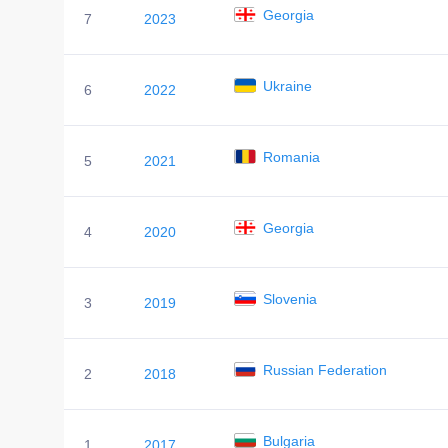
Georgia
7
2023
Ukraine
6
2022
Romania
5
2021
Georgia
4
2020
Slovenia
3
2019
Russian Federation
2
2018
Bulgaria
1
2017