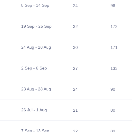
8 Sep - 14 Sep
24
96
19 Sep - 25 Sep
32
172
24 Aug - 28 Aug
30
171
2 Sep - 6 Sep
27
133
23 Aug - 28 Aug
24
90
26 Jul - 1 Aug
21
80
7 Sep - 13 Sep
22
89