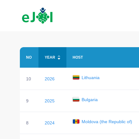
NO
YEAR
HOST
Lithuania
10
2026
Bulgaria
9
2025
Moldova (the Republic of)
8
2024