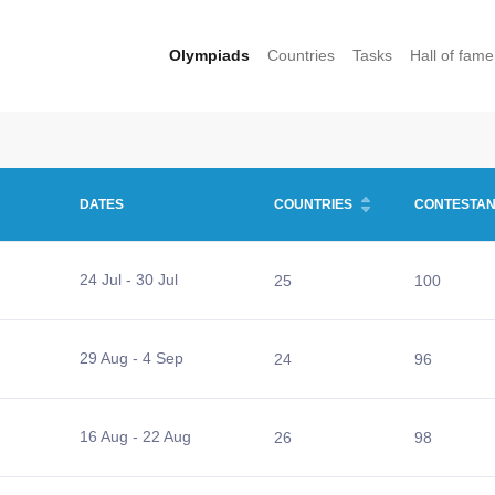
Olympiads
Countries
Tasks
Hall of fame
DATES
COUNTRIES
CONTESTAN
24 Jul - 30 Jul
25
100
29 Aug - 4 Sep
24
96
16 Aug - 22 Aug
26
98