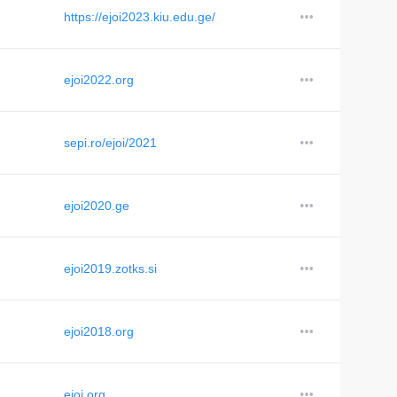
https://ejoi2023.kiu.edu.ge/
ejoi2022.org
sepi.ro/ejoi/2021
ejoi2020.ge
ejoi2019.zotks.si
ejoi2018.org
ejoi.org