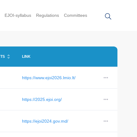
EJOI-syllabus
Regulations
Committees
TS
LINK
https://www.ejoi2026.lmio.lt/
https://2025.ejoi.org/
https://ejoi2024.gov.md/