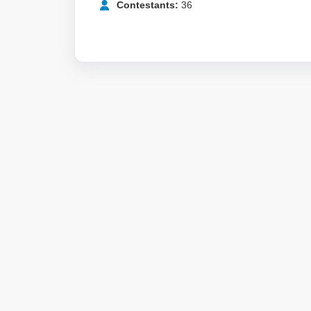
Contestants:
36