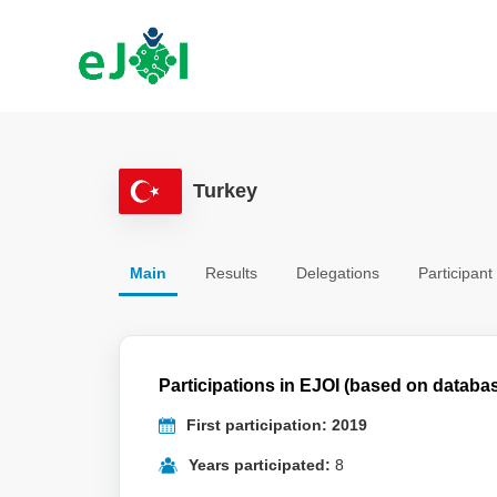
Turkey
Main
Results
Delegations
Participant
Participations in EJOI (based on databa
First participation: 2019
Years participated:
8