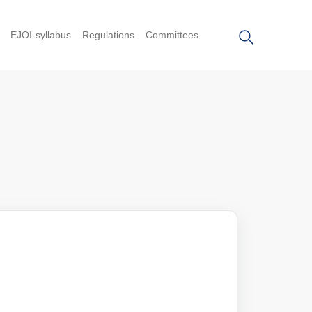
EJOI-syllabus
Regulations
Committees