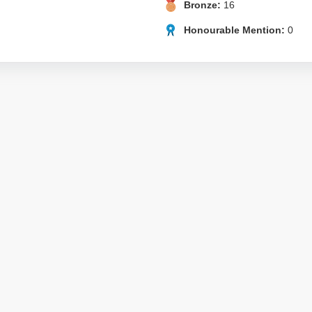
Bronze:
16
Honourable Mention:
0