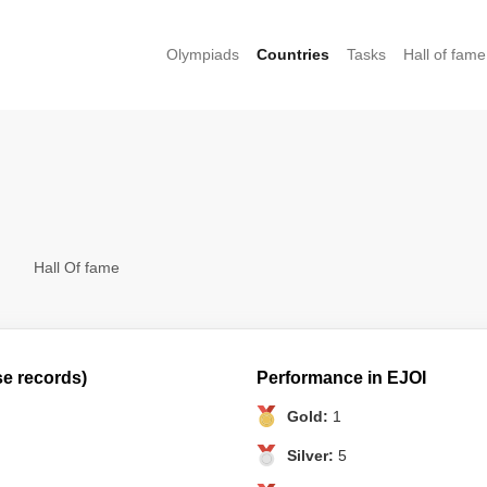
Olympiads
Countries
Tasks
Hall of fame
Hall Of fame
se records)
Performance in EJOI
Gold:
1
Silver:
5